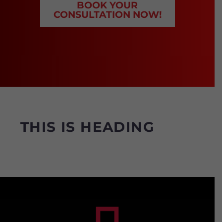
BOOK YOUR
CONSULTATION NOW!
THIS
IS
HEADING