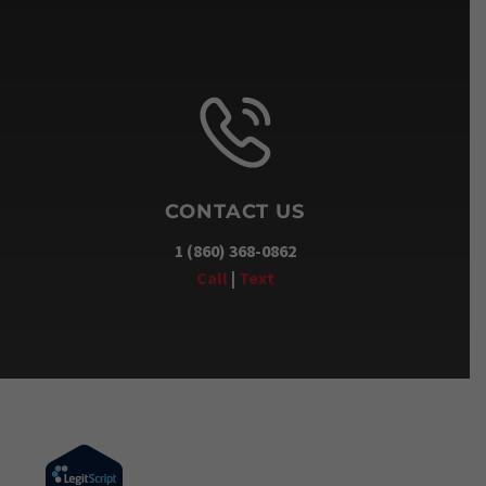
CONTACT US
1 (860) 368-0862
Call
|
Text