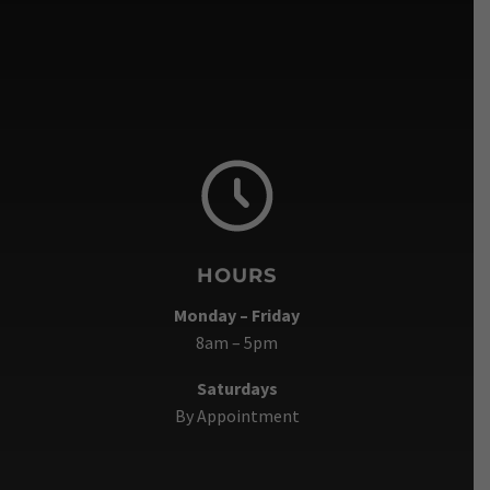
HOURS
Monday – Friday
8am – 5pm
Saturdays
By Appointment