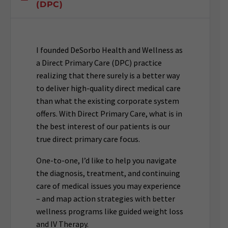
(DPC)
I founded DeSorbo Health and Wellness as
a Direct Primary Care (DPC) practice
realizing that there surely is a better way
to deliver high-quality direct medical care
than what the existing corporate system
offers. With Direct Primary Care, what is in
the best interest of our patients is our
true direct primary care focus.
One-to-one, I’d like to help you navigate
the diagnosis, treatment, and continuing
care of medical issues you may experience
– and map action strategies with better
wellness programs like guided weight loss
and IV Therapy.