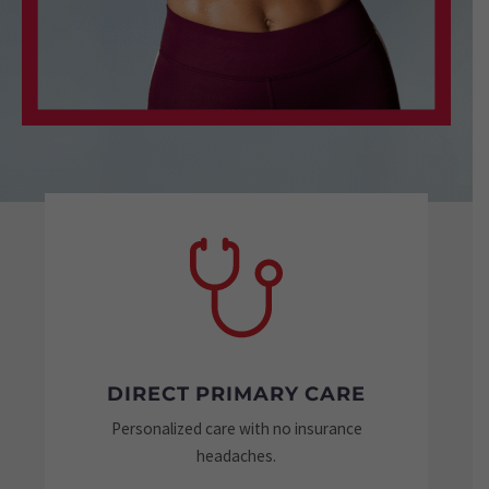
DIRECT PRIMARY CARE
Personalized care with no insurance
Tai
headaches.