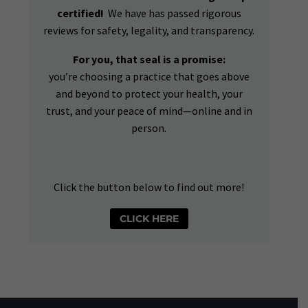
certified!
We have has passed rigorous
reviews for safety, legality, and transparency.
For you, that seal is a promise:
you’re choosing a practice that goes above
and beyond to protect your health, your
trust, and your peace of mind—online and in
person.
Click the button below to find out more!
CLICK HERE