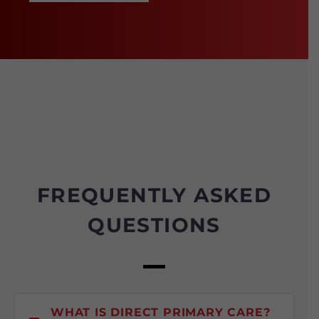
FREQUENTLY ASKED
QUESTIONS
WHAT IS DIRECT PRIMARY CARE?