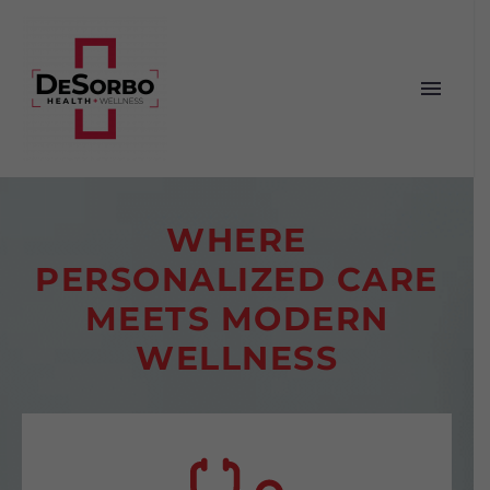
WHERE
PERSONALIZED CARE
MEETS MODERN
WELLNESS