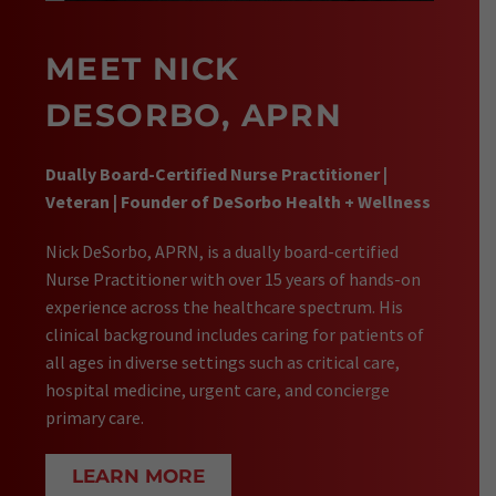
MEET NICK
DESORBO, APRN
Dually Board-Certified Nurse Practitioner |
Veteran | Founder of DeSorbo Health + Wellness
Nick DeSorbo, APRN, is a dually board-certified
Nurse Practitioner with over 15 years of hands-on
experience across the healthcare spectrum. His
clinical background includes caring for patients of
all ages in diverse settings such as critical care,
hospital medicine, urgent care, and concierge
primary care.
LEARN MORE