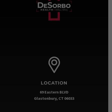
LOCATION
69 Eastern BLVD
Glastonbury, CT 06033