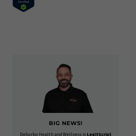
BIG NEWS!
DeSorbo Health and Wellness is
LegitScript