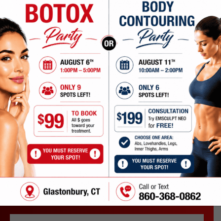
DO YOU OFFER CONSULTATIONS?
WHAT OUR PATIENTS
ARE SAYING