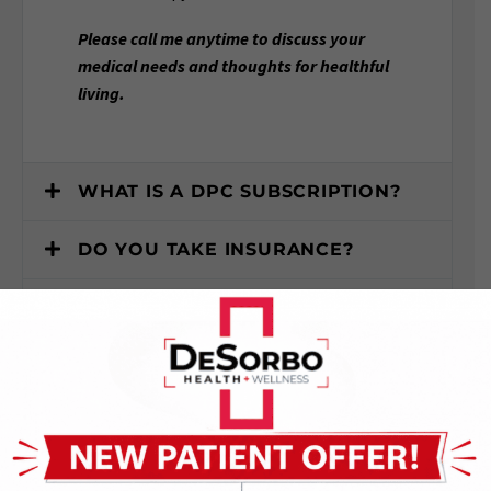
Please call me anytime to discuss your
medical needs and thoughts for healthful
living.
WHAT IS A DPC SUBSCRIPTION?
DO YOU TAKE INSURANCE?
WHERE IS YOUR OFFICE
LOCATED?
WHAT SERVICES DO YOU OFFER?
HOW DO I SCHEDULE AN
APPOINTMENT?