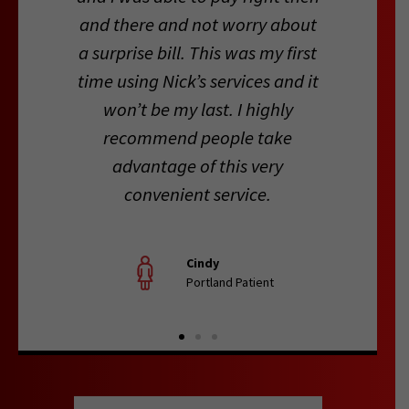
and there and not worry about
a surprise bill. This was my first
time using Nick’s services and it
won’t be my last. I highly
recommend people take
advantage of this very
convenient service.
Cindy
Portland Patient