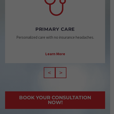
PRIMARY CARE
Personalized care with no insurance headaches.
Learn More
<
>
BOOK YOUR CONSULTATION
NOW!