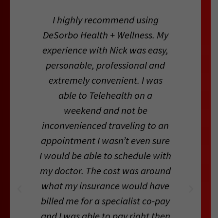
I highly recommend using
DeSorbo Health + Wellness. My
experience with Nick was easy,
personable, professional and
extremely convenient. I was
able to Telehealth on a
weekend and not be
inconvenienced traveling to an
appointment I wasn’t even sure
I would be able to schedule with
my doctor. The cost was around
what my insurance would have
billed me for a specialist co-pay
and I was able to pay right then