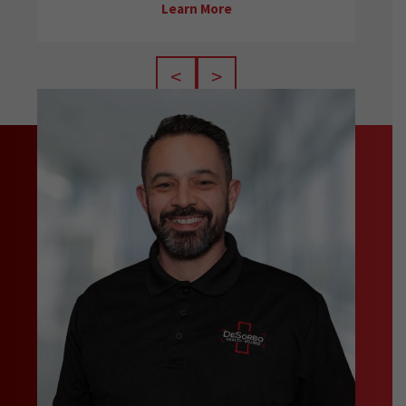
Learn More
<
>